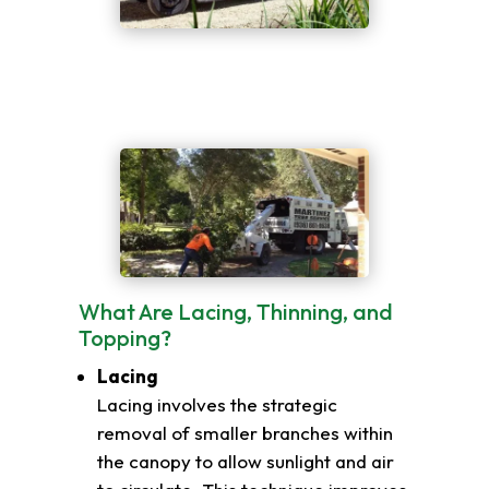
What Are Lacing, Thinning, and
Topping?
Lacing
Lacing involves the strategic
removal of smaller branches within
the canopy to allow sunlight and air