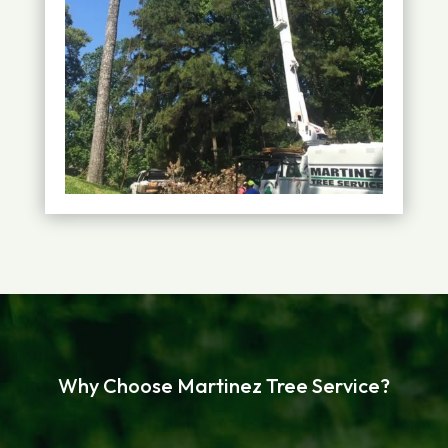
Why Choose Martinez Tree Service?