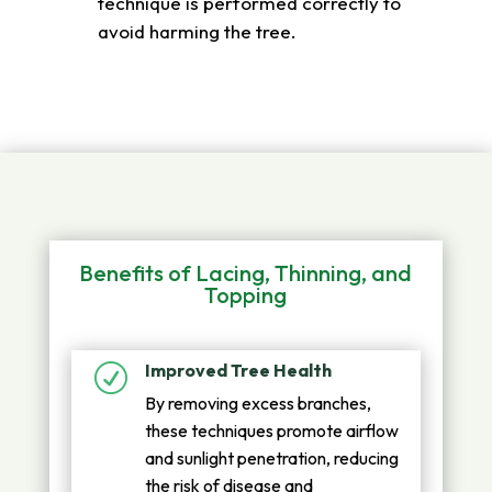
technique is performed correctly to
avoid harming the tree.
Benefits of Lacing, Thinning, and
Topping
Improved Tree Health
R
By removing excess branches,
these techniques promote airflow
and sunlight penetration, reducing
the risk of disease and