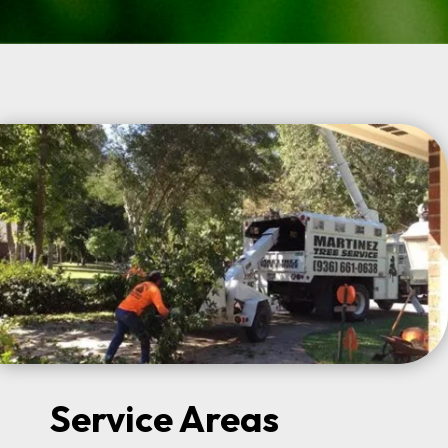
Service Areas