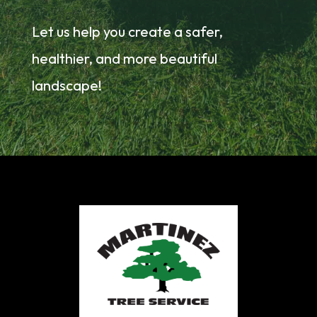
Let us help you create a safer,
healthier, and more beautiful
landscape!