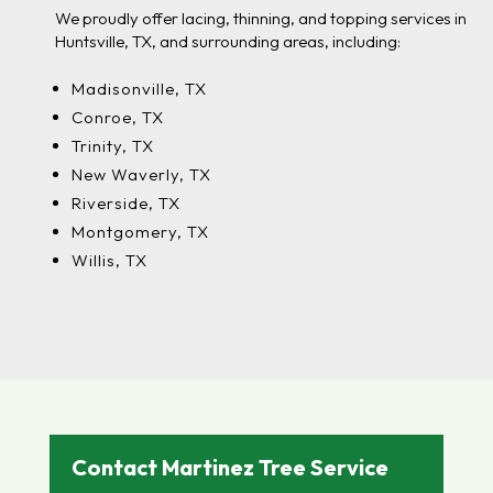
We proudly offer lacing, thinning, and topping services in
Huntsville, TX, and surrounding areas, including:
Madisonville, TX
Conroe, TX
Trinity, TX
New Waverly, TX
Riverside, TX
Montgomery, TX
Willis, TX
Contact Martinez Tree Service