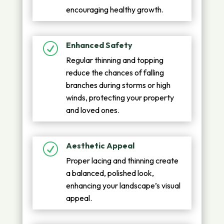
encouraging healthy growth.
Enhanced Safety
R
Regular thinning and topping
reduce the chances of falling
branches during storms or high
winds, protecting your property
and loved ones.
Aesthetic Appeal
R
Proper lacing and thinning create
a balanced, polished look,
enhancing your landscape’s visual
appeal.