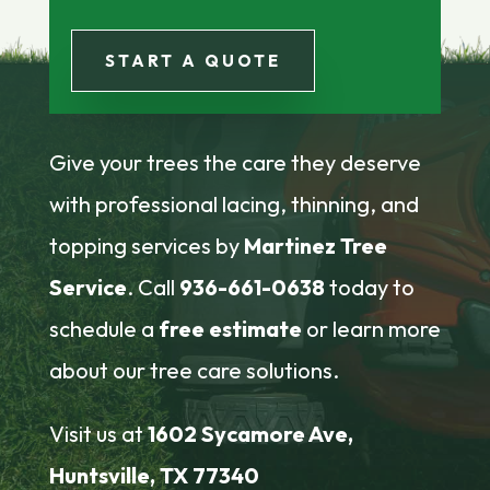
START A QUOTE
Give your trees the care they deserve
with professional lacing, thinning, and
topping services by
Martinez Tree
Service
. Call
936-661-0638
today to
schedule a
free estimate
or learn more
about our tree care solutions.
Visit us at
1602 Sycamore Ave,
Huntsville, TX 77340