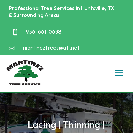
Professional Tree Services in Huntsville, TX
& Surrounding Areas
936-661-0638

martineztrees@att.net

Lacing | Thinning |