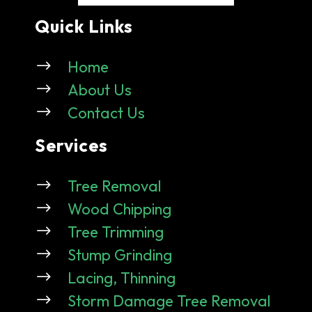
Quick Links
$
Home
$
About Us
$
Contact Us
Services
$
Tree Removal
$
Wood Chipping
$
Tree Trimming
$
Stump Grinding
$
Lacing, Thinning
$
Storm Damage Tree Removal