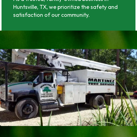
Huntsville, TX, we prioritize the safety and
satisfaction of our community.