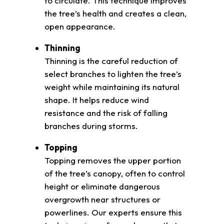
to circulate. This technique improves
the tree’s health and creates a clean,
open appearance.
Thinning
Thinning is the careful reduction of
select branches to lighten the tree’s
weight while maintaining its natural
shape. It helps reduce wind
resistance and the risk of falling
branches during storms.
Topping
Topping removes the upper portion
of the tree’s canopy, often to control
height or eliminate dangerous
overgrowth near structures or
powerlines. Our experts ensure this