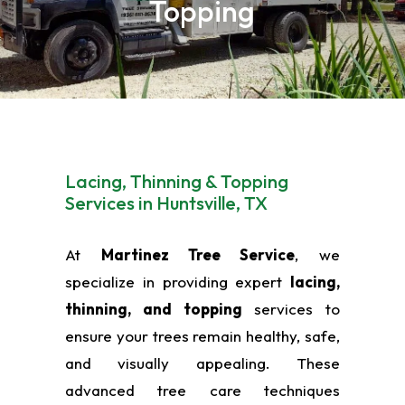
Topping
Lacing, Thinning & Topping
Services in Huntsville, TX
At
Martinez Tree Service
, we
specialize in providing expert
lacing,
thinning, and topping
services to
ensure your trees remain healthy, safe,
and visually appealing. These
advanced tree care techniques