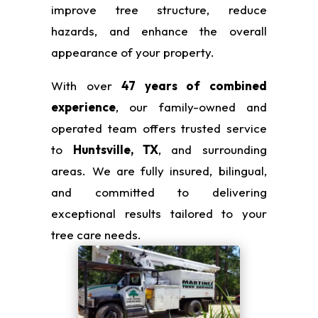
improve tree structure, reduce
hazards, and enhance the overall
appearance of your property.
With over
47 years of combined
experience
, our family-owned and
operated team offers trusted service
to
Huntsville, TX
, and surrounding
areas. We are fully insured, bilingual,
and committed to delivering
exceptional results tailored to your
tree care needs.