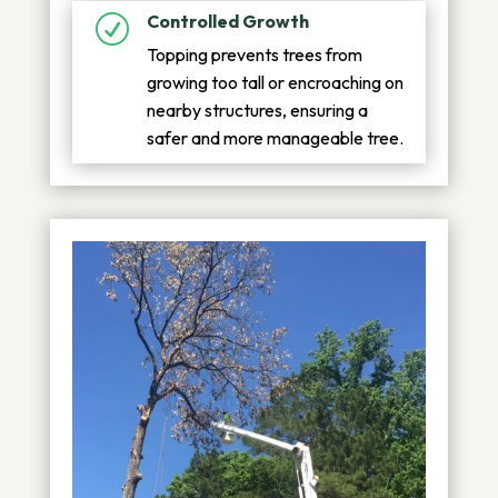
Controlled Growth
R
Topping prevents trees from
growing too tall or encroaching on
nearby structures, ensuring a
safer and more manageable tree.