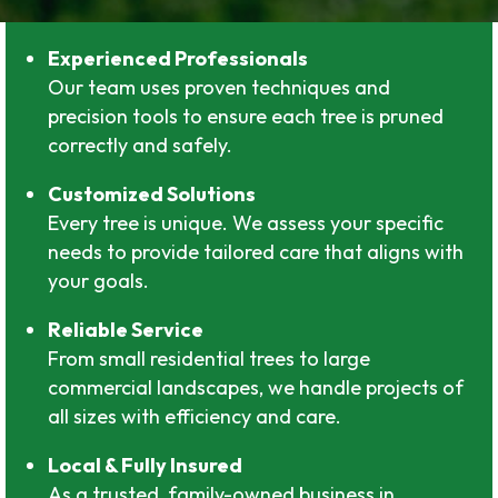
Experienced Professionals
Our team uses proven techniques and
precision tools to ensure each tree is pruned
correctly and safely.
Customized Solutions
Every tree is unique. We assess your specific
needs to provide tailored care that aligns with
your goals.
Reliable Service
From small residential trees to large
commercial landscapes, we handle projects of
all sizes with efficiency and care.
Local & Fully Insured
As a trusted, family-owned business in