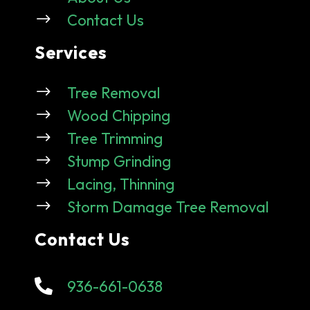
$
Contact Us
Services
$
Tree Removal
$
Wood Chipping
$
Tree Trimming
$
Stump Grinding
$
Lacing, Thinning
$
Storm Damage Tree Removal
Contact Us

936-661-0638