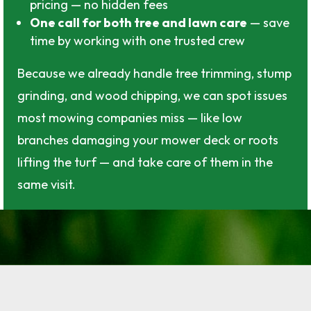
pricing — no hidden fees
One call for both tree and lawn care
— save
time by working with one trusted crew
Because we already handle tree trimming, stump
grinding, and wood chipping, we can spot issues
most mowing companies miss — like low
branches damaging your mower deck or roots
lifting the turf — and take care of them in the
same visit.