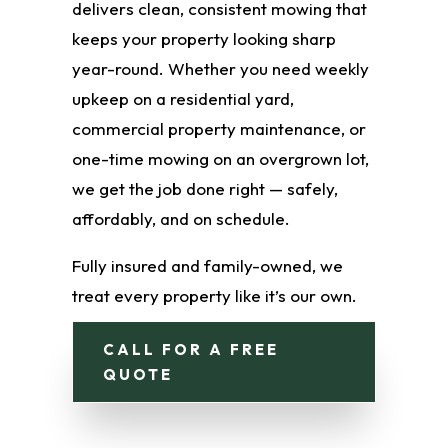
delivers clean, consistent mowing that
keeps your property looking sharp
year-round. Whether you need weekly
upkeep on a residential yard,
commercial property maintenance, or
one-time mowing on an overgrown lot,
we get the job done right — safely,
affordably, and on schedule.
Fully insured and family-owned, we
treat every property like it’s our own.
CALL FOR A FREE
QUOTE