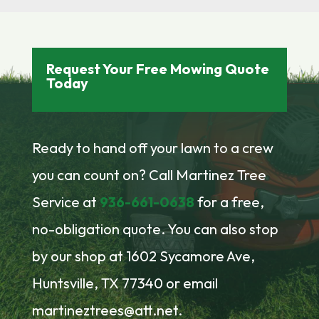
Request Your Free Mowing Quote
Today
Ready to hand off your lawn to a crew
you can count on? Call Martinez Tree
Service at
936-661-0638
for a free,
no-obligation quote. You can also stop
by our shop at 1602 Sycamore Ave,
Huntsville, TX 77340 or email
martineztrees@att.net.