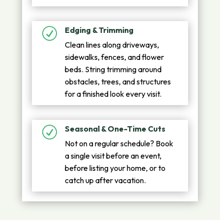
Edging & Trimming
R
Clean lines along driveways,
sidewalks, fences, and flower
beds. String trimming around
obstacles, trees, and structures
for a finished look every visit.
Seasonal & One-Time Cuts
R
Not on a regular schedule? Book
a single visit before an event,
before listing your home, or to
catch up after vacation.