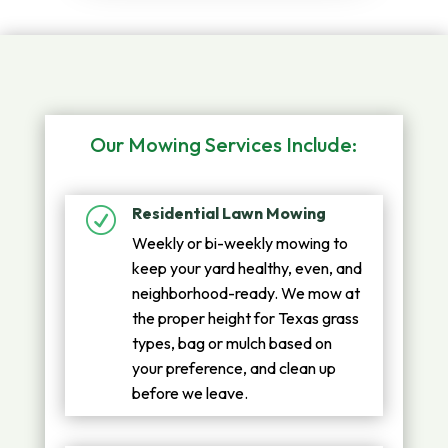
Our Mowing Services Include:
Residential Lawn Mowing
R
Weekly or bi-weekly mowing to
keep your yard healthy, even, and
neighborhood-ready. We mow at
the proper height for Texas grass
types, bag or mulch based on
your preference, and clean up
before we leave.