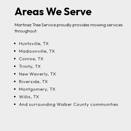
Areas We Serve
Martinez Tree Service proudly provides mowing services
throughout:
Huntsville, TX
Madisonville, TX
Conroe, TX
Trinity, TX
New Waverly, TX
Riverside, TX
Montgomery, TX
Willis, TX
And surrounding Walker County communities