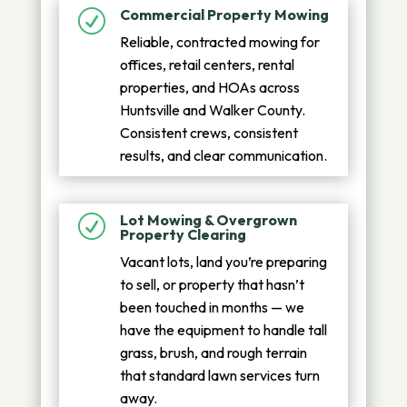
Commercial Property Mowing
R
Reliable, contracted mowing for
offices, retail centers, rental
properties, and HOAs across
Huntsville and Walker County.
Consistent crews, consistent
results, and clear communication.
Lot Mowing & Overgrown
R
Property Clearing
Vacant lots, land you’re preparing
to sell, or property that hasn’t
been touched in months — we
have the equipment to handle tall
grass, brush, and rough terrain
that standard lawn services turn
away.