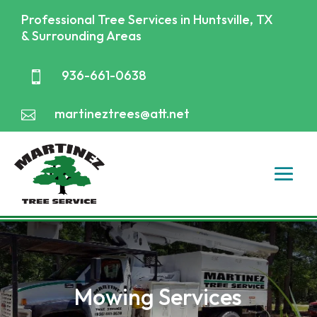
Professional Tree Services in Huntsville, TX
& Surrounding Areas
936-661-0638

martineztrees@att.net

Mowing Services