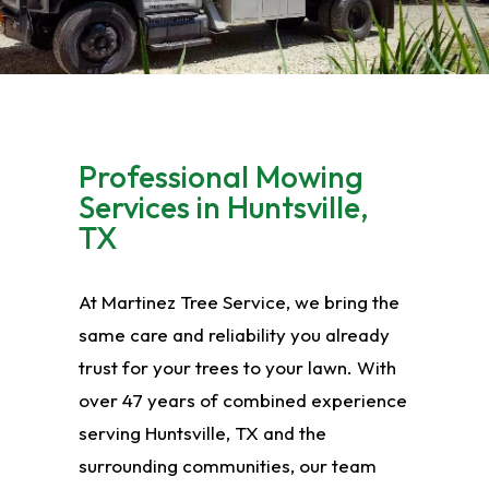
Professional Mowing
Services in Huntsville,
TX
At Martinez Tree Service, we bring the
same care and reliability you already
trust for your trees to your lawn. With
over 47 years of combined experience
serving Huntsville, TX and the
surrounding communities, our team