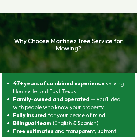
Why Choose Martinez Tree Service for
Mowing?
47+ years of combined experience
serving
Huntsville and East Texas
Family-owned and operated
— you’ll deal
with people who know your property
Fully insured
for your peace of mind
Bilingual team
(English & Spanish)
Free estimates
and transparent, upfront