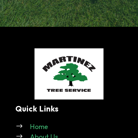
Quick Links
$
Home
$
About Us