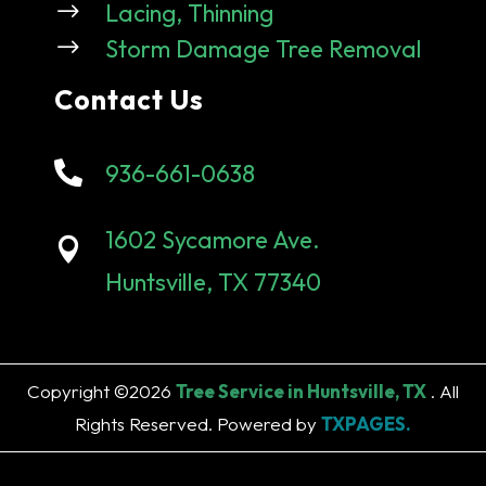
$
Lacing, Thinning
$
Storm Damage Tree Removal
Contact Us

936-661-0638
1602 Sycamore Ave.

Huntsville, TX 77340
Copyright ©2026
Tree Service in Huntsville, TX
. All
Rights Reserved. Powered by
TXPAGES.