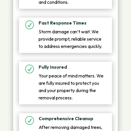
and conditions.
Fast Response Times
R
Storm damage can’t wait. We
provide prompt, reliable service
to address emergencies quickly.
Fully Insured
R
Your peace of mind matters. We
are fully insured to protect you
and your property during the
removal process.
Comprehensive Cleanup
R
After removing damaged trees,