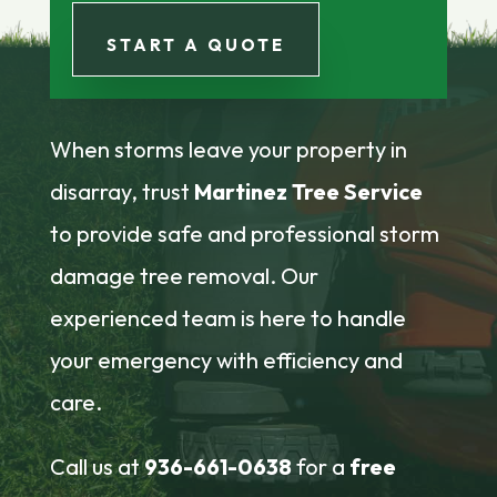
START A QUOTE
When storms leave your property in
disarray, trust
Martinez Tree Service
to provide safe and professional storm
damage tree removal. Our
experienced team is here to handle
your emergency with efficiency and
care.
Call us at
936-661-0638
for a
free