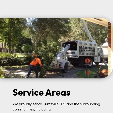
Service Areas
We proudly serve Huntsville, TX, and the surrounding
communities, including: