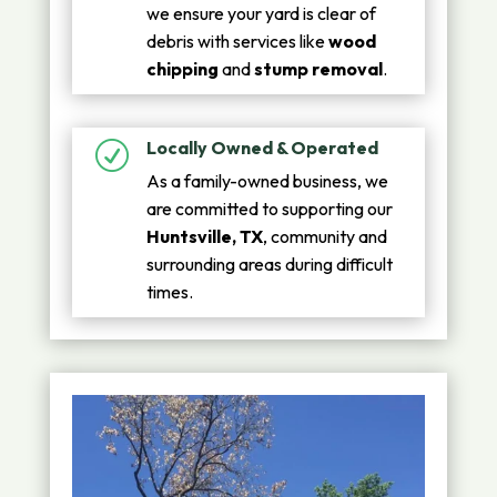
we ensure your yard is clear of
debris with services like
wood
chipping
and
stump removal
.
Locally Owned & Operated
R
As a family-owned business, we
are committed to supporting our
Huntsville, TX
, community and
surrounding areas during difficult
times.