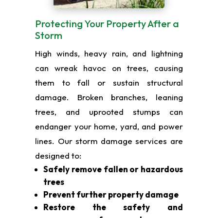
Protecting Your Property After a
Storm
High winds, heavy rain, and lightning
can wreak havoc on trees, causing
them to fall or sustain structural
damage. Broken branches, leaning
trees, and uprooted stumps can
endanger your home, yard, and power
lines. Our storm damage services are
designed to:
Safely remove fallen or hazardous
trees
Prevent further property damage
Restore the safety and