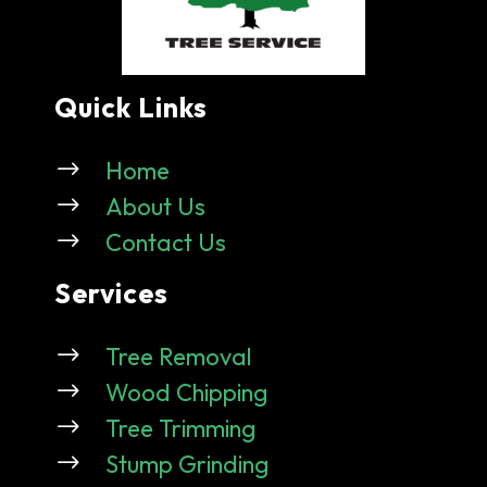
Quick Links
$
Home
$
About Us
$
Contact Us
Services
$
Tree Removal
$
Wood Chipping
$
Tree Trimming
$
Stump Grinding