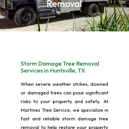
Removal
Storm Damage Tree Removal
Services in Huntsville, TX
When severe weather strikes, downed
or damaged trees can pose significant
risks to your property and safety. At
Martinez Tree Service, we specialize in
fast and reliable storm damage tree
removal to help restore your property