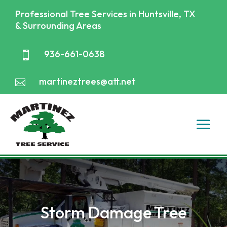
Professional Tree Services in Huntsville, TX
& Surrounding Areas
936-661-0638

martineztrees@att.net

Storm Damage Tree