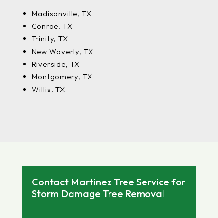
Madisonville, TX
Conroe, TX
Trinity, TX
New Waverly, TX
Riverside, TX
Montgomery, TX
Willis, TX
Contact Martinez Tree Service for
Storm Damage Tree Removal