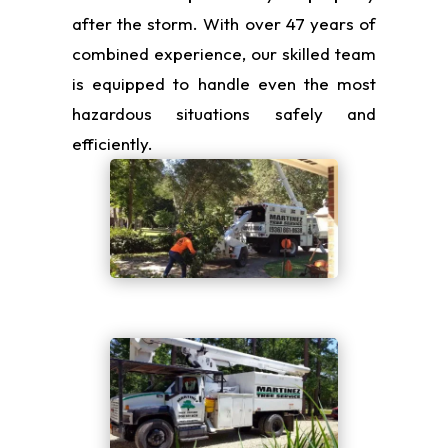
after the storm. With over 47 years of
combined experience, our skilled team
is equipped to handle even the most
hazardous situations safely and
efficiently.