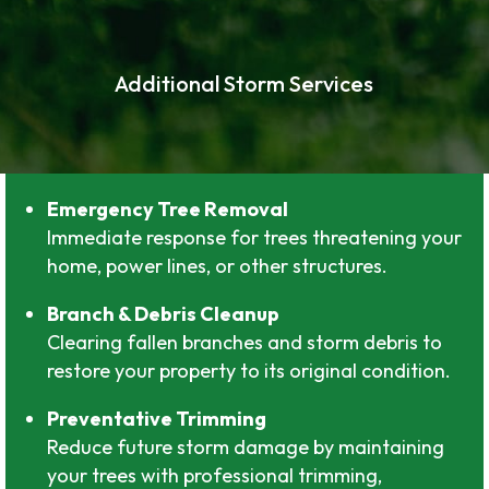
Additional Storm Services
Emergency Tree Removal
Immediate response for trees threatening your
home, power lines, or other structures.
Branch & Debris Cleanup
Clearing fallen branches and storm debris to
restore your property to its original condition.
Preventative Trimming
Reduce future storm damage by maintaining
your trees with professional trimming,