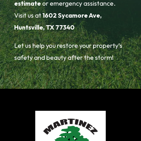
estimate
or emergency assistance.
Visit us at
1602 Sycamore Ave,
Huntsville, TX 77340
Let us help you restore your property’s
safety and beauty after the storm!