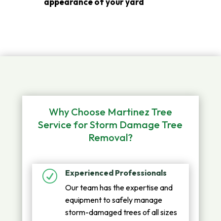
appearance of your yard
Why Choose Martinez Tree
Service for Storm Damage Tree
Removal?
Experienced Professionals
R
Our team has the expertise and
equipment to safely manage
storm-damaged trees of all sizes