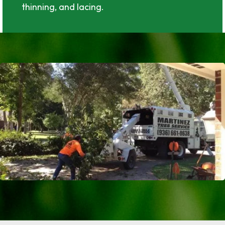
thinning, and lacing.